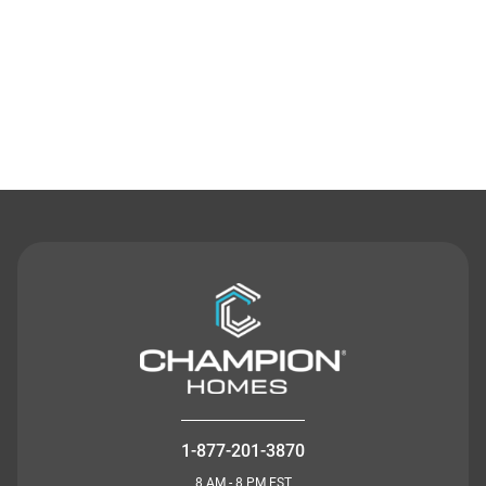
Contact Us
1-877-201-3870
8 AM - 8 PM EST