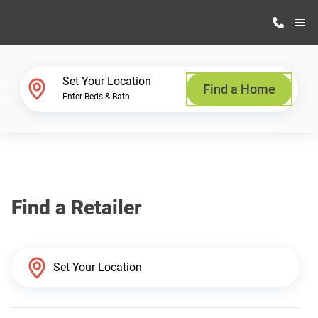
M
Home Finder
Set Your Location
Find a Home
Enter Beds & Bath
Our Homes
Get Started
Find a Retailer
Why Highland Manufacturing