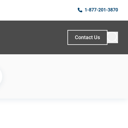
1-877-201-3870
Contact Us