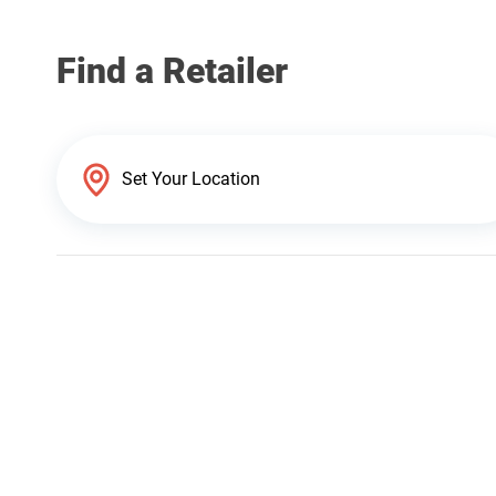
Find a Retailer