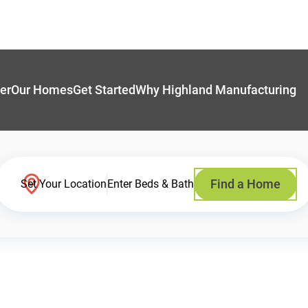
er
Our Homes
Get Started
Why Highland Manufacturing
Find a Home
Set Your Location
Enter Beds & Bath